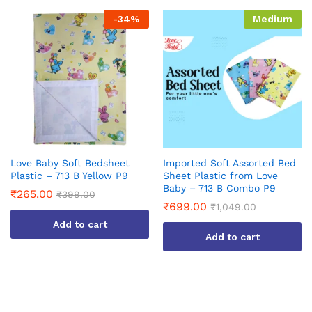
-
34
%
Medium
Love Baby Soft Bedsheet
Imported Soft Assorted Bed
Plastic – 713 B Yellow P9
Sheet Plastic from Love
Baby – 713 B Combo P9
₹
265.00
₹
399.00
₹
699.00
₹
1,049.00
Add to cart
Add to cart