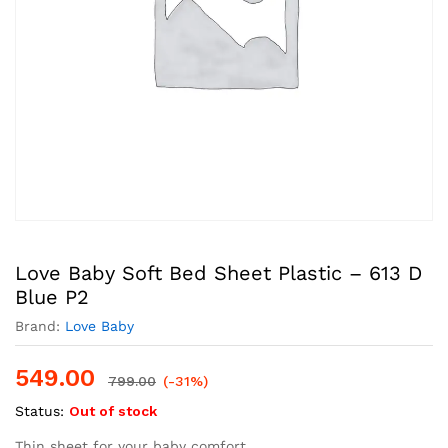
Love Baby Soft Bed Sheet Plastic – 613 D
Blue P2
Brand:
Love Baby
549.00
799.00
(-31%)
Status:
Out of stock
Thin sheet for your baby comfort,