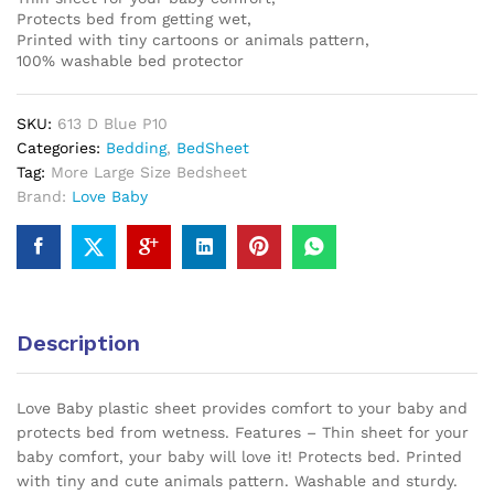
Protects bed from getting wet,
Printed with tiny cartoons or animals pattern,
100% washable bed protector
SKU:
613 D Blue P10
Categories:
Bedding
,
BedSheet
Tag:
More Large Size Bedsheet
Brand:
Love Baby
Description
Love Baby plastic sheet provides comfort to your baby and
protects bed from wetness. Features – Thin sheet for your
baby comfort, your baby will love it! Protects bed. Printed
with tiny and cute animals pattern. Washable
and sturdy
.