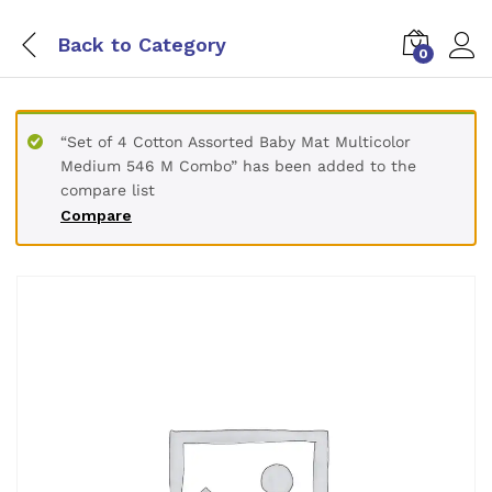
Back to
Category
0
“Set of 4 Cotton Assorted Baby Mat Multicolor
Medium 546 M Combo” has been added to the
compare list
Compare