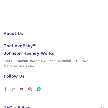
About Us
TheLoveBaby™
Johnson Hosiery Works
803 B , Naman Tower, S.V. Road, Mumbai - 400067,
Maharashtra India.
Follow Us
T&C – Policy