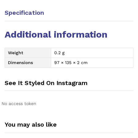
Specification
Additional information
Weight
0.2 g
Dimensions
97 × 135 × 2 cm
See It Styled On Instagram
No access token
You may also like