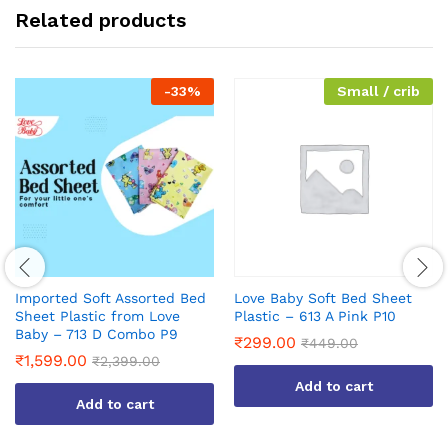
Related products
-
33
%
Small / crib
Imported Soft Assorted Bed
Love Baby Soft Bed Sheet
Sheet Plastic from Love
Plastic – 613 A Pink P10
Baby – 713 D Combo P9
₹
299.00
₹
449.00
₹
1,599.00
₹
2,399.00
Add to cart
Add to cart