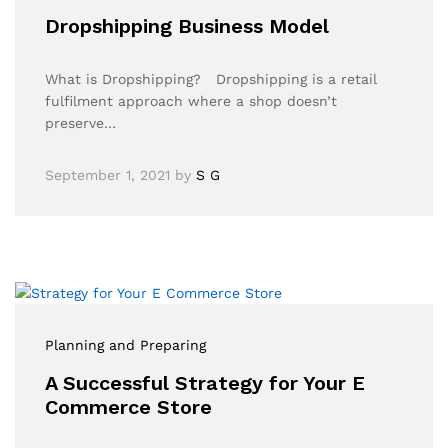
Dropshipping Business Model
What is Dropshipping? Dropshipping is a retail
fulfilment approach where a shop doesn’t
preserve…
September 1, 2021
by
S G
Planning and Preparing
A Successful Strategy for Your E
Commerce Store