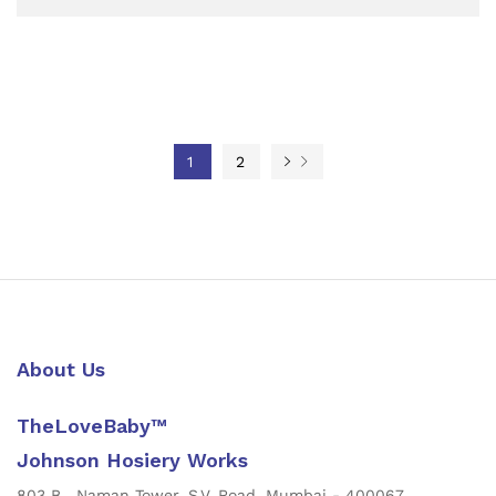
1
2
About Us
TheLoveBaby™
Johnson Hosiery Works
803 B , Naman Tower, S.V. Road, Mumbai - 400067,