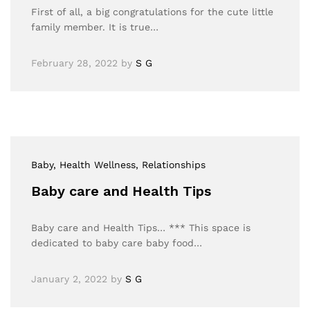
First of all, a big congratulations for the cute little
family member. It is true…
February 28, 2022
by
S G
Baby
, Health Wellness
, Relationships
Baby care and Health Tips
Baby care and Health Tips… *** This space is
dedicated to baby care baby food…
January 2, 2022
by
S G