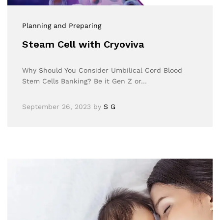
Planning and Preparing
Steam Cell with Cryoviva
Why Should You Consider Umbilical Cord Blood
Stem Cells Banking? Be it Gen Z or…
September 26, 2023
by
S G