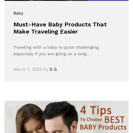
Baby
Must-Have Baby Products That
Make Traveling Easier
Traveling with a baby is quite challenging,
especially if you are going on a long…
March 7, 2022
by
S G