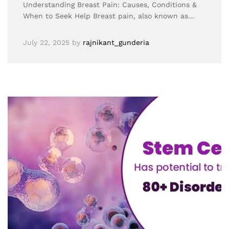
Understanding Breast Pain: Causes, Conditions &
When to Seek Help Breast pain, also known as…
July 22, 2025
by
rajnikant_gunderia