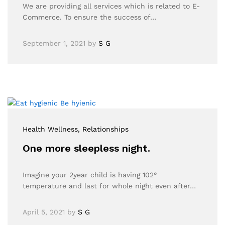
We are providing all services which is related to E-
Commerce. To ensure the success of…
September 1, 2021
by
S G
Health Wellness
, Relationships
One more sleepless night.
Imagine your 2year child is having 102°
temperature and last for whole night even after…
April 5, 2021
by
S G