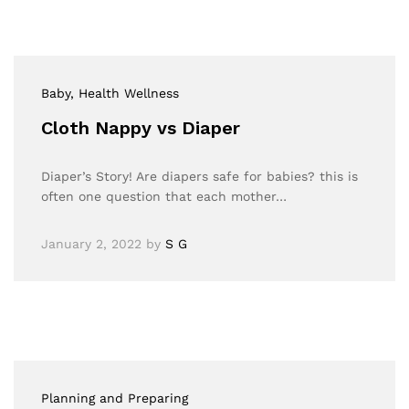
Baby
, Health Wellness
Cloth Nappy vs Diaper
Diaper’s Story! Are diapers safe for babies? this is
often one question that each mother…
January 2, 2022
by
S G
Planning and Preparing