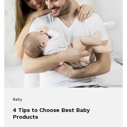
Baby
4 Tips to Choose Best Baby
Products