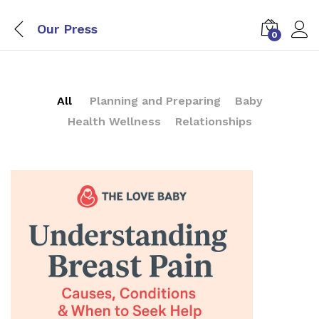
Our Press
0
All
Planning and Preparing
Baby
Health Wellness
Relationships