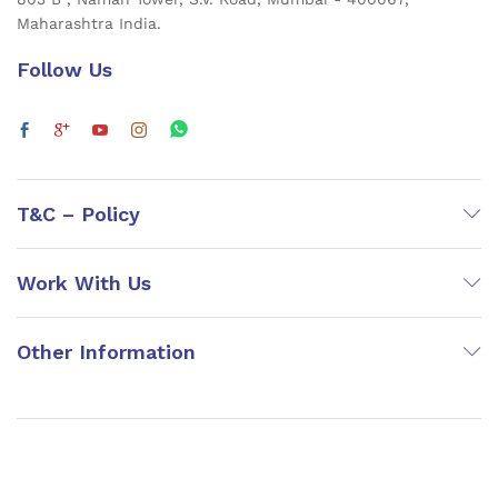
Maharashtra India.
Follow Us
T&C – Policy
Work With Us
Other Information