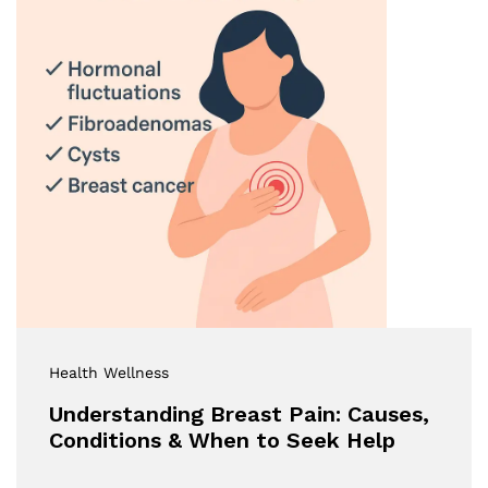
Health Wellness
Understanding Breast Pain: Causes,
Conditions & When to Seek Help