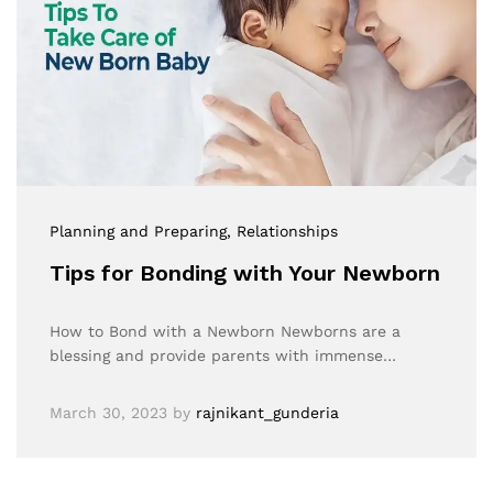
Planning and Preparing
, Relationships
Tips for Bonding with Your Newborn
How to Bond with a Newborn Newborns are a
blessing and provide parents with immense…
March 30, 2023
by
rajnikant_gunderia