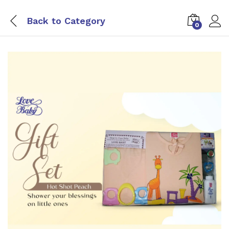
Back to
Category
0