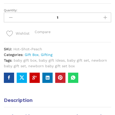
Quantity:
Baby
Gift
Box
0-
Compare
Wishlist
6
Months
Peach
SKU:
Hot-Shot-Peach
quantity
Categories:
Gift Box
,
Gifting
Tags:
baby gift box
,
baby gift ideas
,
baby gift set
,
newborn
baby gift set
,
newborn baby gift set box
Description