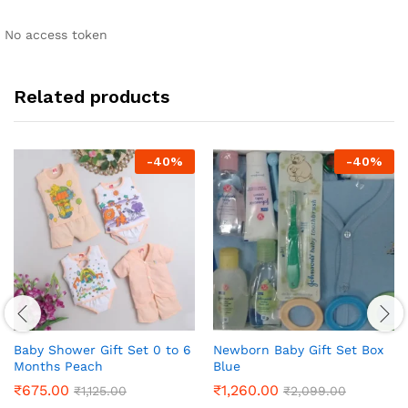
No access token
Related products
-
40
%
-
40
%
Baby Shower Gift Set 0 to 6
Newborn Baby Gift Set Box
Months Peach
Blue
₹
675.00
₹
1,260.00
₹
1,125.00
₹
2,099.00