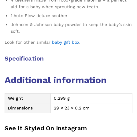
4 teethers made from food-grade material – a perfect
aid for a baby when sprouting new teeth.
1 Auto Flow deluxe soother
Johnson & Johnson baby powder to keep the baby’s skin
soft.
Look for other similar
baby gift box
.
Specification
Additional information
Weight
0.299 g
Dimensions
29 × 23 × 0.2 cm
See It Styled On Instagram