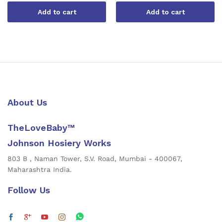
Add to cart
Add to cart
About Us
TheLoveBaby™
Johnson Hosiery Works
803 B , Naman Tower, S.V. Road, Mumbai - 400067,
Maharashtra India.
Follow Us