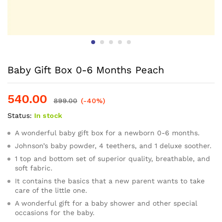
Baby Gift Box 0-6 Months Peach
540.00
899.00
(-40%)
Status:
In stock
A wonderful baby gift box for a newborn 0-6 months.
Johnson’s baby powder, 4 teethers, and 1 deluxe soother.
1 top and bottom set of superior quality, breathable, and
soft fabric.
It contains the basics that a new parent wants to take
care of the little one.
A wonderful gift for a baby shower and other special
occasions for the baby.