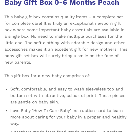
Baby Gift Box 0-6 Months Peach
This baby gift box contains quality items – a complete set
for complete care! It is truly an exceptional newborn gift
box where some important baby essentials are available in
a single box. No need to make multiple purchases for the
little one. The soft clothing with adorable design and other
accessories makes it an excellent gift for new mothers. This
baby gift set box will surely bring a smile on the face of
new parents.
This gift box for a new baby comprises of:
Soft, comfortable, and easy to wash sleeveless top and
bottom set with attractive, colourful print. These pieces
are gentle on baby skin.
Love Baby ‘How To Care Baby’ instruction card to learn
more about caring for your baby in a proper and healthy
way.