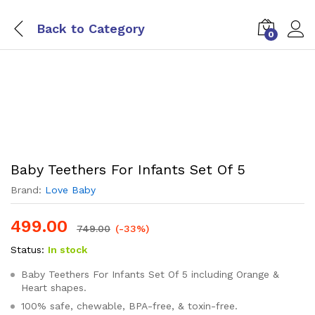
Back to
Category
0
Baby Teethers For Infants Set Of 5
Brand:
Love Baby
499.00
749.00
(-33%)
Status:
In stock
Baby Teethers For Infants Set Of 5 including Orange &
Heart shapes.
100% safe, chewable, BPA-free, & toxin-free.