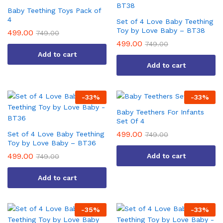
Baby Teething Toys Pack of
4
Set of 4 Love Baby Teething
Toy by Love Baby – BT38
499.00
749.00
499.00
749.00
Add to cart
Add to cart
-
33
%
-
33
%
Baby Teethers For Infants
Set Of 4
499.00
Set of 4 Love Baby Teething
749.00
Toy by Love Baby – BT36
499.00
Add to cart
749.00
Add to cart
-
35
%
-
33
%