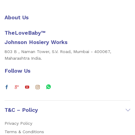
About Us
TheLoveBaby™
Johnson Hosiery Works
803 B , Naman Tower, S.V. Road, Mumbai - 400067,
Maharashtra India.
Follow Us
T&C – Policy
Privacy Policy
Terms & Conditions