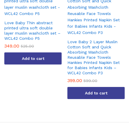
Love Baby Thin abstract
printed ultra soft double
layer muslin washcloth set –
WCL42 Combo P5
Love Baby 2 Layer Muslin
349.00
525.00
Cotton Soft and Quick
Absorbing Washcloth
Reusable Face Towels
Add to cart
Hankies Printed Napkin Set
for Babies Infants Kids –
WCL42 Combo P3
399.00
599.00
Add to cart