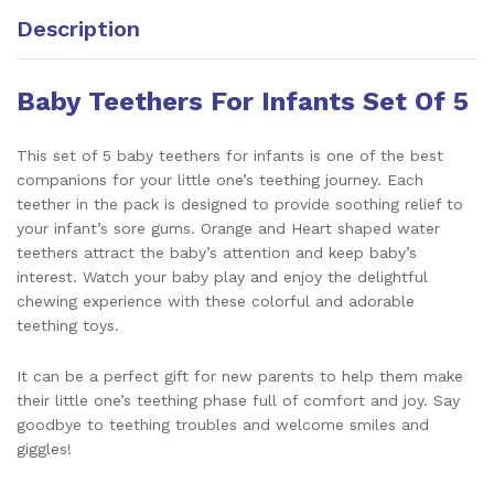
Description
Baby Teethers For Infants Set Of 5
This set of 5 baby teethers for infants is one of the best
companions for your little one’s teething journey. Each
teether in the pack is designed to provide soothing relief to
your infant’s sore gums. Orange and Heart shaped water
teethers attract the baby’s attention and keep baby’s
interest. Watch your baby play and enjoy the delightful
chewing experience with these colorful and adorable
teething toys.
It can be a perfect gift for new parents to help them make
their little one’s teething phase full of comfort and joy. Say
goodbye to teething troubles and welcome smiles and
giggles!