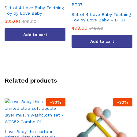
Set of 4 Love Baby Teething
Toy by Love Baby
Set of 4 Love Baby Teething
Toy by Love Baby – BT37
325.00
499.00
499.00
749.00
Add to cart
Add to cart
Related products
-
33
%
-
33
%
Love Baby thin cartoon