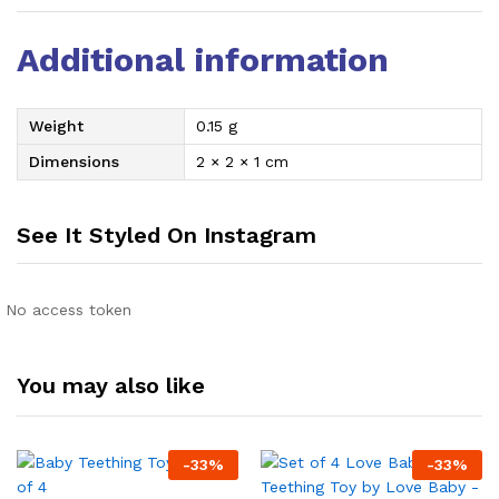
Additional information
Weight
0.15 g
Dimensions
2 × 2 × 1 cm
See It Styled On Instagram
No access token
You may also like
-
33
%
-
33
%