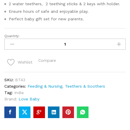
2 water teethers, 2 teething sticks & 2 keys with holder.
Ensure hours of safe and enjoyable play.
Perfect baby gift set for new parents.
Quantity:
Baby
Teethers
For
Infants
Compare
Wishlist
Set
Of
5
SKU:
BT43
quantity
Categories:
Feeding & Nursing
,
Teethers & Soothers
Tag:
India
Brand:
Love Baby