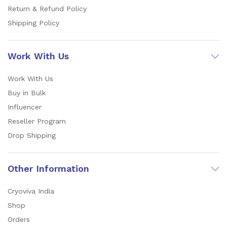
Return & Refund Policy
Shipping Policy
Work With Us
Work With Us
Buy in Bulk
Influencer
Reseller Program
Drop Shipping
Other Information
Cryoviva India
Shop
Orders