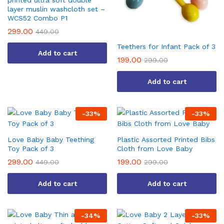
printed ultra soft double
layer muslin washcloth set –
WCS52 Combo P1
299.00
449.00
Teethers for Infant Pack of 3
Add to cart
199.00
299.00
Add to cart
-
33
%
-
33
%
Love Baby Baby Teething
Plastic Assorted Printed Bibs
Toy Pack of 3
Cloth from Love Baby
299.00
199.00
449.00
299.00
Add to cart
Add to cart
-
34
%
-
33
%