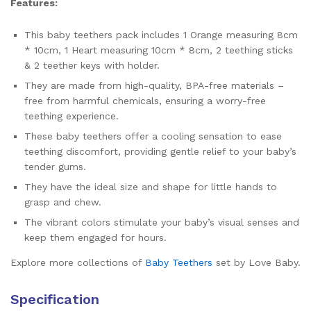
Features:
This baby teethers pack includes 1 Orange measuring 8cm
* 10cm, 1 Heart measuring 10cm * 8cm, 2 teething sticks
& 2 teether keys with holder.
They are made from high-quality, BPA-free materials –
free from harmful chemicals, ensuring a worry-free
teething experience.
These baby teethers offer a cooling sensation to ease
teething discomfort, providing gentle relief to your baby’s
tender gums.
They have the ideal size and shape for little hands to
grasp and chew.
The vibrant colors stimulate your baby’s visual senses and
keep them engaged for hours.
Explore more collections of
Baby Teethers
set by Love Baby.
Specification