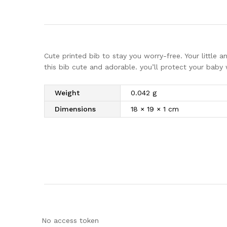
Cute printed bib to stay you worry-free. Your little a
this bib cute and adorable. you’ll protect your baby 
Weight
0.042 g
Dimensions
18 × 19 × 1 cm
No access token