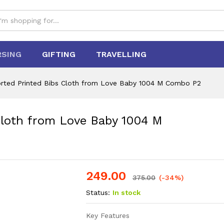
RSING
GIFTING
TRAVELLING
orted Printed Bibs Cloth from Love Baby 1004 M Combo P2
Cloth from Love Baby 1004 M
249.00
375.00
(-34%)
Status:
In stock
Key Features