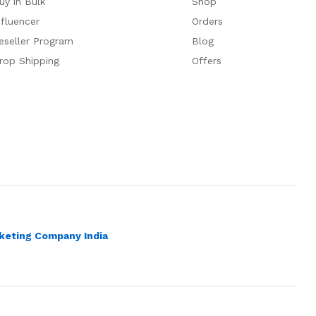
uy in Bulk
Shop
nfluencer
Orders
eseller Program
Blog
rop Shipping
Offers
rketing Company India