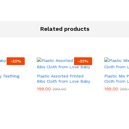
Related products
-
33
%
-
33
%
 Teething
Plastic Assorted Printed
Plastic Mix 
Bibs Cloth from Love Baby
Cloth from 
199.00
199.00
199.00
199.00
299.00
299.00
299.
299.