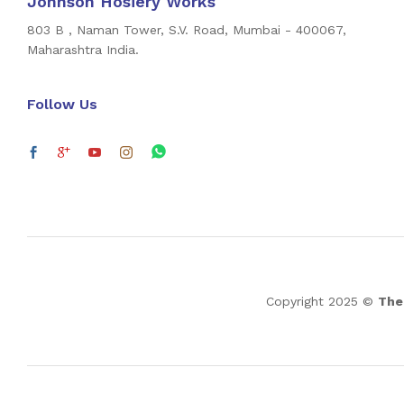
Johnson Hosiery Works
803 B , Naman Tower, S.V. Road, Mumbai - 400067,
Maharashtra India.
Follow Us
Copyright 2025 ©
The