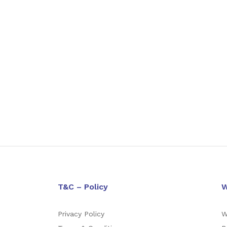
T&C – Policy
W
Privacy Policy
W