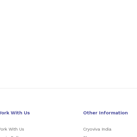
ork With Us
Other Information
ork With Us
Cryoviva India