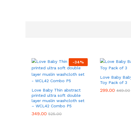
-
34
%
Love Baby Baby
Toy Pack of 3
299.00
299.00
Love Baby Thin abstract
449.00
449.00
printed ultra soft double
layer muslin washcloth set
– WCL42 Combo P5
349.00
349.00
525.00
525.00