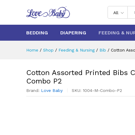
All
BEDDING
DIAPERING
FEEDING & NU
Home
/
Shop
/
Feeding & Nursing
/
Bib
/
Cotton Ass
Cotton Assorted Printed Bibs 
Combo P2
Brand:
Love Baby
SKU:
1004-M-Combo-P2