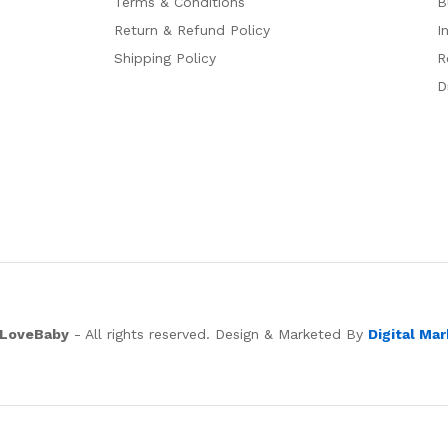
Terms & Conditions
B
Return & Refund Policy
I
Shipping Policy
R
D
LoveBaby
- All rights reserved. Design & Marketed By
Digital Ma