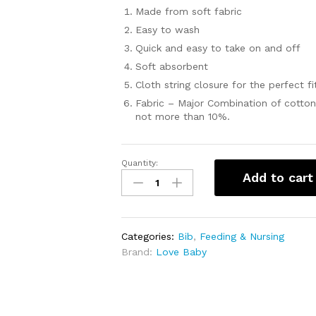
Made from soft fabric
Easy to wash
Quick and easy to take on and off
Soft absorbent
Cloth string closure for the perfect fi
Fabric – Major Combination of cotton
not more than 10%.
Quantity:
Cotton
Add to cart
Assorted
Printed
Bibs
Cloth
Categories:
Bib
,
Feeding & Nursing
from
Brand:
Love Baby
Love
Baby
1004
M