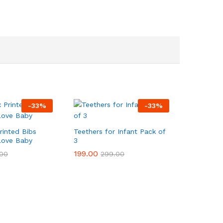
-
33
%
-
33
%
Printed Bibs
Teethers for Infant Pack of
Love Baby
3
199.00
199.00
00
00
299.00
299.00