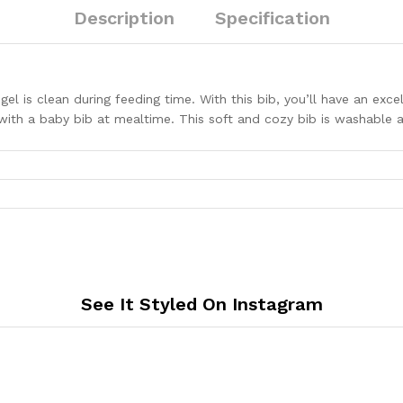
Combo
Description
Specification
P2
quantity
ngel is clean during feeding time. With this bib, you’ll have an ex
with a baby bib at mealtime. This soft and cozy bib is washable an
See It Styled On Instagram