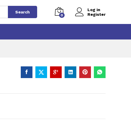
Log in
Search
Register
0