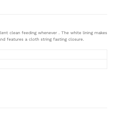
cellent clean feeding whenever . The white lining makes
d features a cloth string fasting closure.