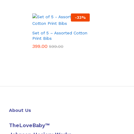
-
33
%
Set of 5 – Assorted Cotton
Print Bibs
399.00
399.00
599.00
599.00
About Us
TheLoveBaby™