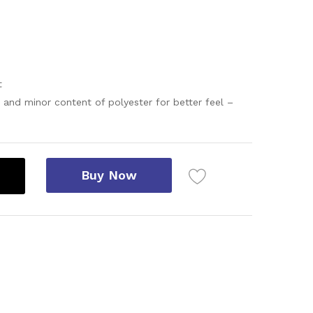
t
 and minor content of polyester for better feel –
Buy Now