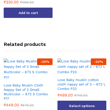
₹
330.00
₹
499.00
Add to cart
Related products
-
33
%
-
33
%
Love Baby muslin cotton
cloth nappy set of 3 – 673 L
Love Baby Muslin Cloth
Combo P23
Nappy Set of 2 Small
Multicolor – 673 S Combo
₹
499.00
₹
749.00
P17
₹
449.00
₹
675.00
Select options