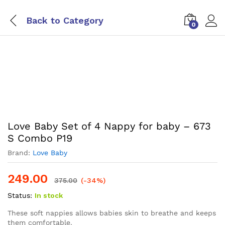
Back to
Category
0
Love Baby Set of 4 Nappy for baby – 673
S Combo P19
Brand:
Love Baby
249.00
375.00
(-34%)
Status:
In stock
These soft nappies allows babies skin to breathe and keeps
them comfortable.