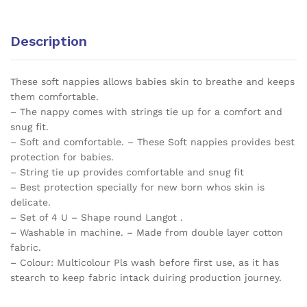
P19
quantity
Description
These soft nappies allows babies skin to breathe and keeps
them comfortable.
– The nappy comes with strings tie up for a comfort and
snug fit.
– Soft and comfortable. – These Soft nappies provides best
protection for babies.
– String tie up provides comfortable and snug fit
– Best protection specially for new born whos skin is
delicate.
– Set of 4 U – Shape round Langot .
– Washable in machine. – Made from double layer cotton
fabric.
– Colour: Multicolour Pls wash before first use, as it has
stearch to keep fabric intack duiring production journey.