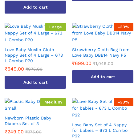
This
Add to cart
product
has
multiple
Large
-
33
%
variants.
The
options
Love Baby Muslin Cloth
Strawberry Cloth Bag from
may
Nappy Set of 4 Large – 673
Love Baby DBB14 Navy P5
be
L Combo P20
₹
699.00
₹
1,049.00
chosen
₹
649.00
₹
975.00
on
Add to cart
the
Add to cart
product
page
Medium
-
33
%
Newborn Plastic Baby
Diapers Set of 3
Love Baby Set of 4 Nappy
for babies – 673 L Combo
₹
249.00
₹
375.00
P22