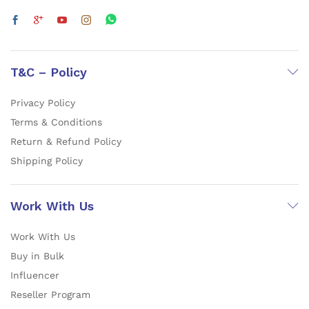
T&C – Policy
Privacy Policy
Terms & Conditions
Return & Refund Policy
Shipping Policy
Work With Us
Work With Us
Buy in Bulk
Influencer
Reseller Program