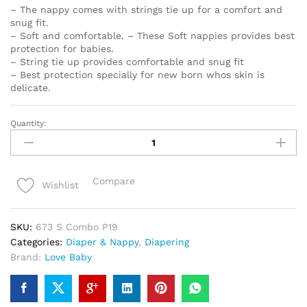
– The nappy comes with strings tie up for a comfort and
snug fit.
– Soft and comfortable. – These Soft nappies provides best
protection for babies.
– String tie up provides comfortable and snug fit
– Best protection specially for new born whos skin is
delicate.
Quantity:
Love
Baby
Set
of
Compare
Wishlist
4
Nappy
for
SKU:
673 S Combo P19
baby
Categories:
Diaper & Nappy
,
Diapering
-
Brand:
Love Baby
673
S
Combo