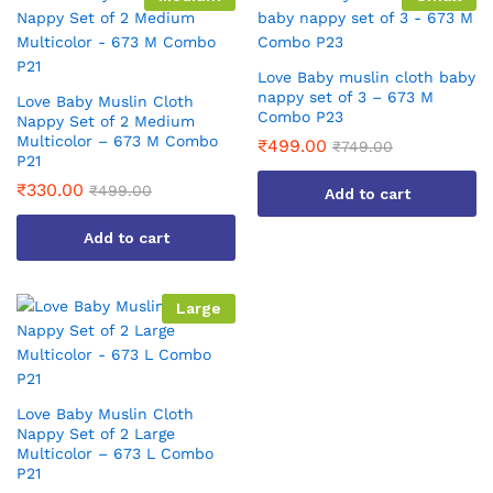
Love Baby muslin cloth baby
nappy set of 3 – 673 M
Love Baby Muslin Cloth
Combo P23
Nappy Set of 2 Medium
Multicolor – 673 M Combo
₹
499.00
₹
749.00
P21
₹
330.00
₹
499.00
Add to cart
Add to cart
Large
Love Baby Muslin Cloth
Nappy Set of 2 Large
Multicolor – 673 L Combo
P21