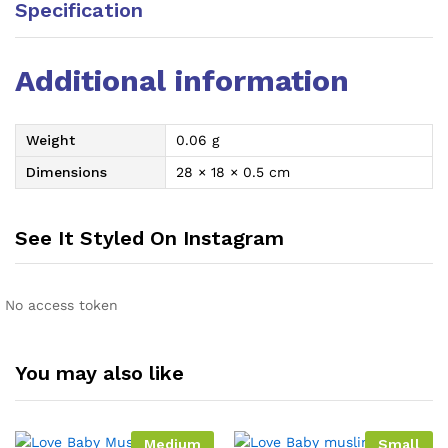
Specification
Additional information
Weight
0.06 g
Dimensions
28 × 18 × 0.5 cm
See It Styled On Instagram
No access token
You may also like
Medium
Small