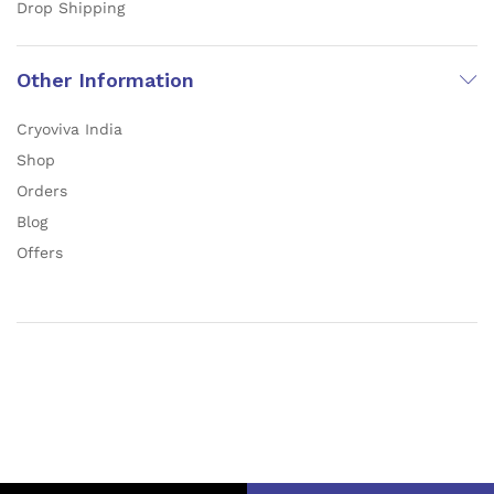
Drop Shipping
Other Information
Cryoviva India
Shop
Orders
Blog
Offers