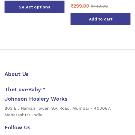
₹
299.00
₹
449.00
Select options
This
Add to cart
product
has
multiple
variants.
The
options
may
be
About Us
chosen
on
TheLoveBaby™
the
product
Johnson Hosiery Works
page
803 B , Naman Tower, S.V. Road, Mumbai - 400067,
Maharashtra India.
Follow Us