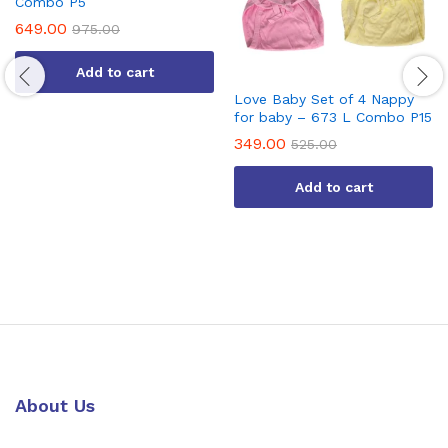
Combo P5
649.00
975.00
Add to cart
Love Baby Set of 4 Nappy
for baby – 673 L Combo P15
349.00
525.00
Add to cart
About Us