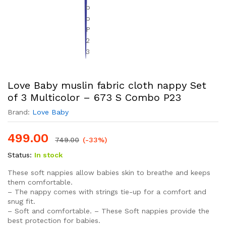
Love Baby muslin fabric cloth nappy Set
of 3 Multicolor – 673 S Combo P23
Brand:
Love Baby
499.00
749.00
(-33%)
Status:
In stock
These soft nappies allow babies skin to breathe and keeps
them comfortable.
– The nappy comes with strings tie-up for a comfort and
snug fit.
– Soft and comfortable. – These Soft nappies provide the
best protection for babies.