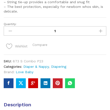
– String tie-up provides a comfortable and snug fit
– The best protection, especially for newborn whos skin, is
delicate.
Quantity:
Love
Baby
muslin
fabric
Compare
Wishlist
cloth
nappy
Set
SKU:
673 S Combo P23
of
Categories:
Diaper & Nappy
,
Diapering
3
Brand:
Love Baby
Multicolor
-
673
S
Combo
P23
Description
quantity