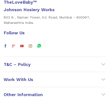
TheLoveBaby™
Johnson Hosiery Works
803 B , Naman Tower, S.V. Road, Mumbai - 400067,
Maharashtra India.
Follow Us
T&C – Policy
Work With Us
Other Information