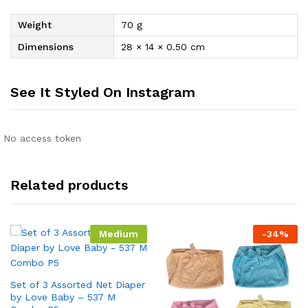
Weight
70 g
Dimensions
28 × 14 × 0.50 cm
See It Styled On Instagram
No access token
Related products
Medium
-
34
%
Set of 3 Assorted Net Diaper
by Love Baby – 537 M