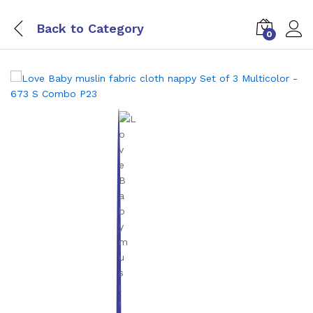
Back to
Category
0