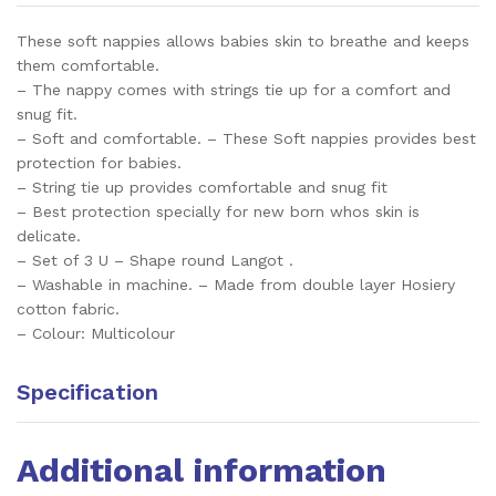
These soft nappies allows babies skin to breathe and keeps
them comfortable.
– The nappy comes with strings tie up for a comfort and
snug fit.
– Soft and comfortable. – These Soft nappies provides best
protection for babies.
– String tie up provides comfortable and snug fit
– Best protection specially for new born whos skin is
delicate.
– Set of 3 U – Shape round Langot .
– Washable in machine. – Made from double layer Hosiery
cotton fabric.
– Colour: Multicolour
Specification
Additional information